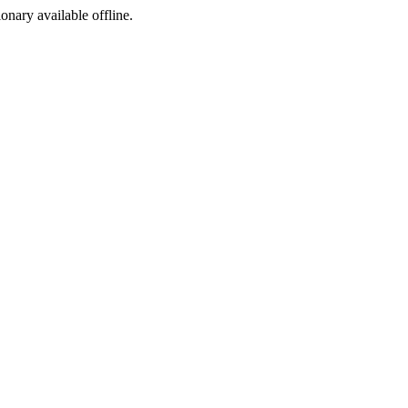
ionary available offline.