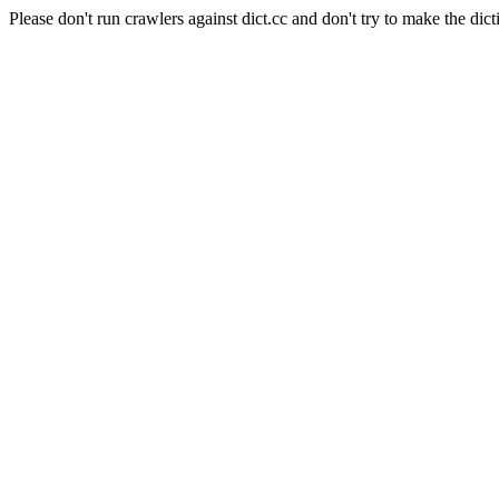
Please don't run crawlers against dict.cc and don't try to make the dict