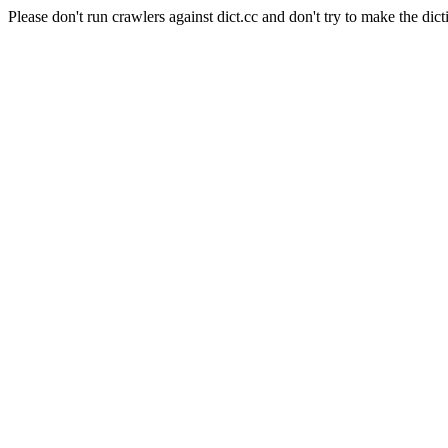
Please don't run crawlers against dict.cc and don't try to make the dict