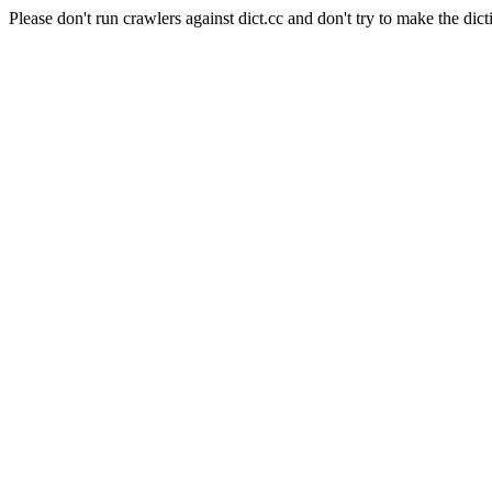
Please don't run crawlers against dict.cc and don't try to make the dict