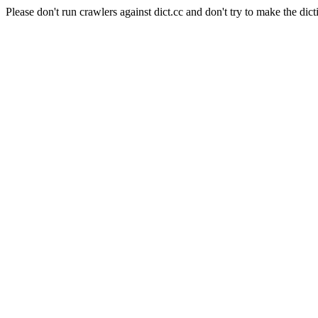
Please don't run crawlers against dict.cc and don't try to make the dict