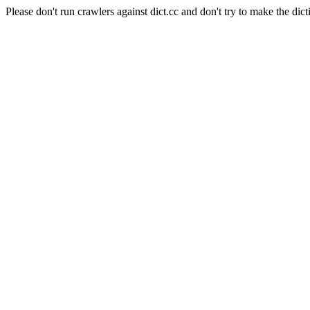
Please don't run crawlers against dict.cc and don't try to make the dict