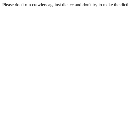
Please don't run crawlers against dict.cc and don't try to make the dict