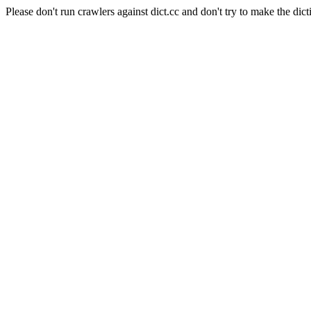
Please don't run crawlers against dict.cc and don't try to make the dict