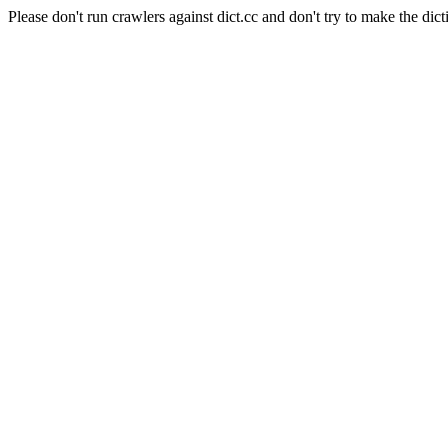
Please don't run crawlers against dict.cc and don't try to make the dict