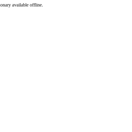
ionary available offline.