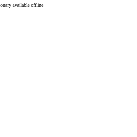
ionary available offline.