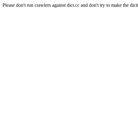
Please don't run crawlers against dict.cc and don't try to make the dict