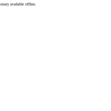
ionary available offline.