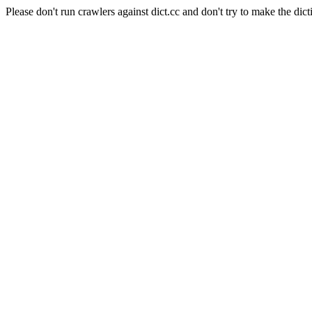
Please don't run crawlers against dict.cc and don't try to make the dict