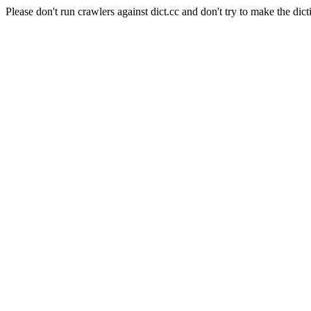
Please don't run crawlers against dict.cc and don't try to make the dict