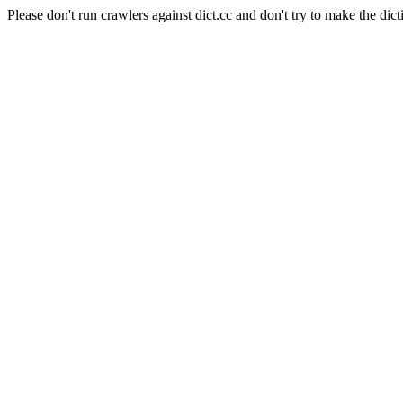
Please don't run crawlers against dict.cc and don't try to make the dict