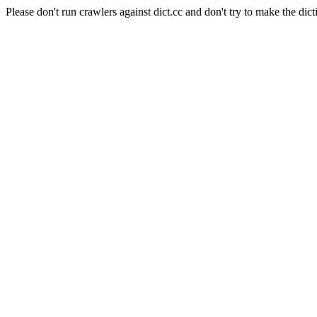
Please don't run crawlers against dict.cc and don't try to make the dict