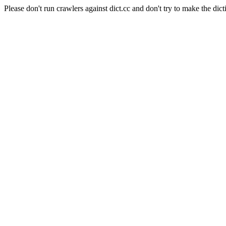
Please don't run crawlers against dict.cc and don't try to make the dict