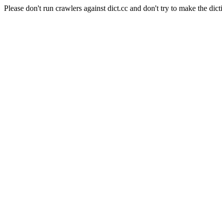
Please don't run crawlers against dict.cc and don't try to make the dict