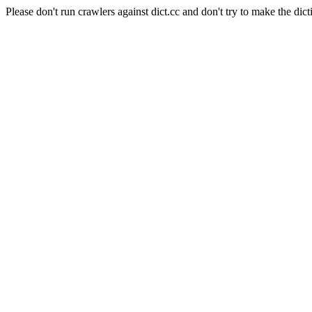
Please don't run crawlers against dict.cc and don't try to make the dict