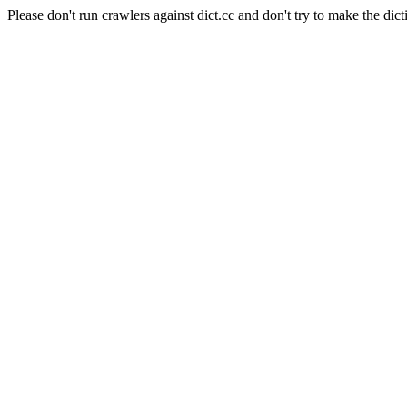
Please don't run crawlers against dict.cc and don't try to make the dict