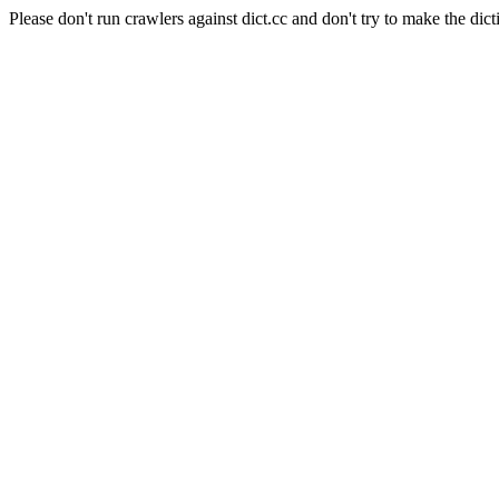
Please don't run crawlers against dict.cc and don't try to make the dict