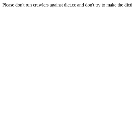
Please don't run crawlers against dict.cc and don't try to make the dict