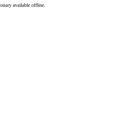
ionary available offline.