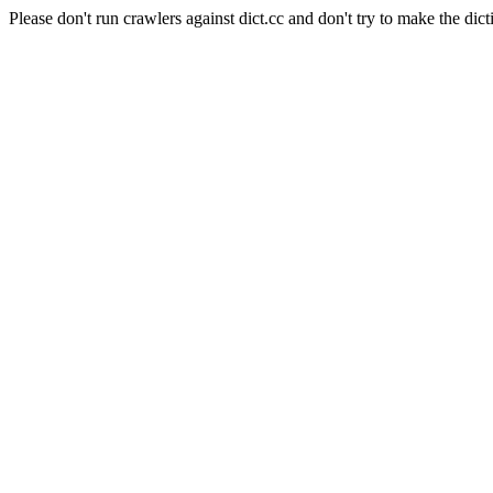
Please don't run crawlers against dict.cc and don't try to make the dict