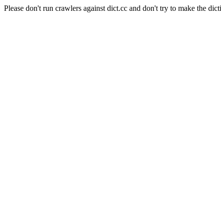
Please don't run crawlers against dict.cc and don't try to make the dict