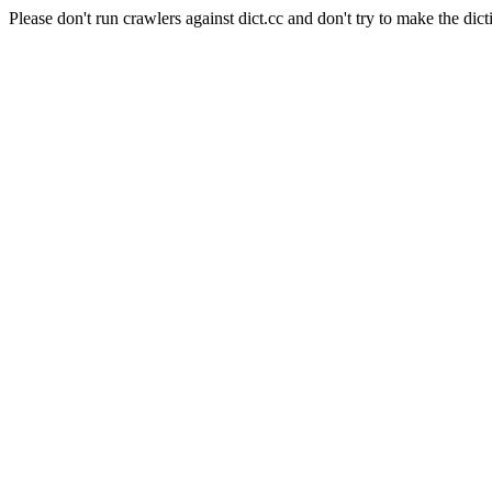
Please don't run crawlers against dict.cc and don't try to make the dict