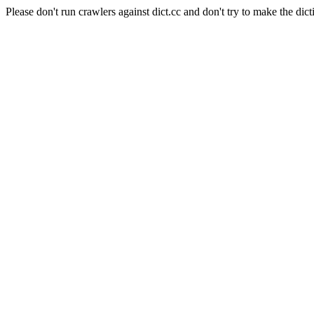
Please don't run crawlers against dict.cc and don't try to make the dict