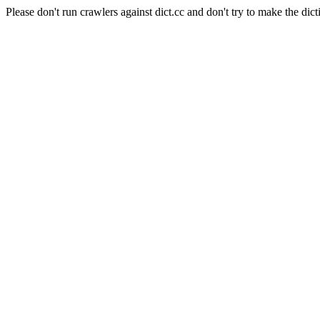
Please don't run crawlers against dict.cc and don't try to make the dict