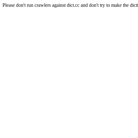
Please don't run crawlers against dict.cc and don't try to make the dict