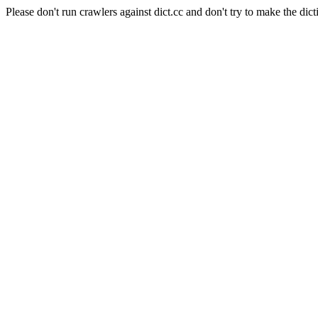
Please don't run crawlers against dict.cc and don't try to make the dict