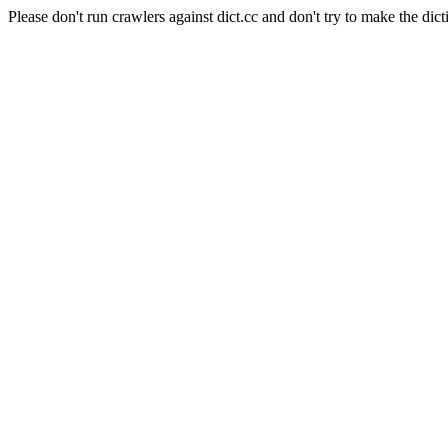
Please don't run crawlers against dict.cc and don't try to make the dict