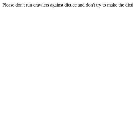
Please don't run crawlers against dict.cc and don't try to make the dict