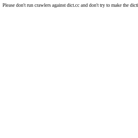
Please don't run crawlers against dict.cc and don't try to make the dict