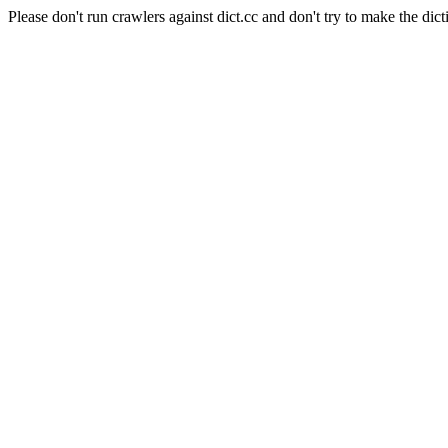
Please don't run crawlers against dict.cc and don't try to make the dict