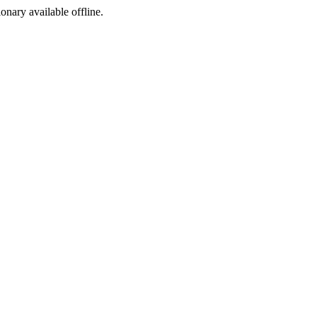
ionary available offline.