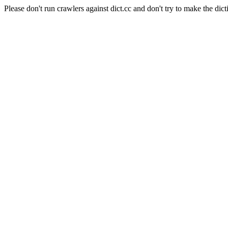
Please don't run crawlers against dict.cc and don't try to make the dict