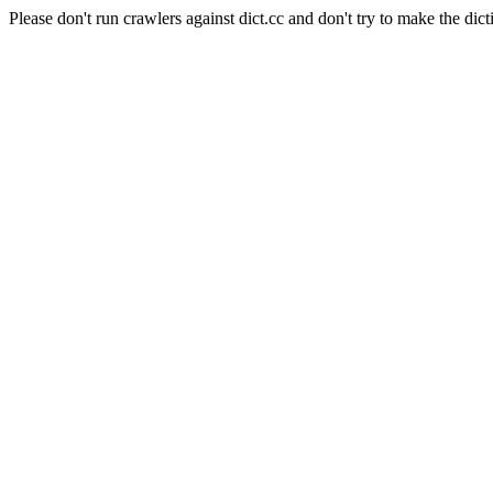
Please don't run crawlers against dict.cc and don't try to make the dict