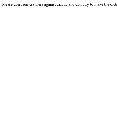
Please don't run crawlers against dict.cc and don't try to make the dict