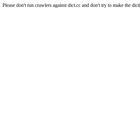
Please don't run crawlers against dict.cc and don't try to make the dict