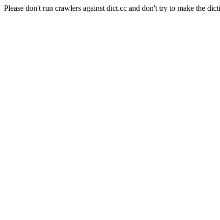
Please don't run crawlers against dict.cc and don't try to make the dict