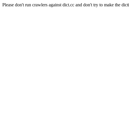
Please don't run crawlers against dict.cc and don't try to make the dict