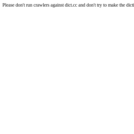
Please don't run crawlers against dict.cc and don't try to make the dict