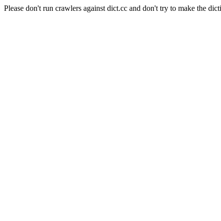
Please don't run crawlers against dict.cc and don't try to make the dict