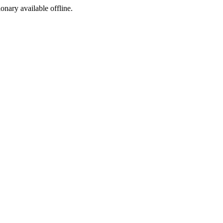
ionary available offline.