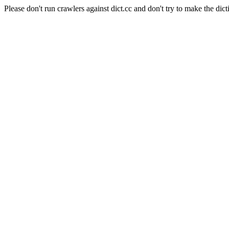
Please don't run crawlers against dict.cc and don't try to make the dict