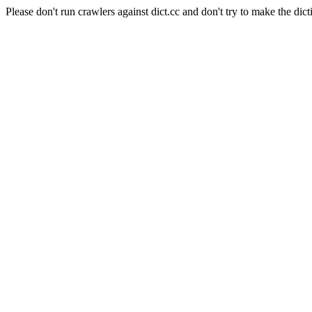
Please don't run crawlers against dict.cc and don't try to make the dict