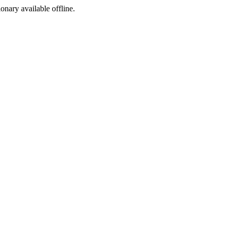
ionary available offline.