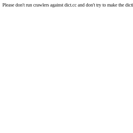
Please don't run crawlers against dict.cc and don't try to make the dict