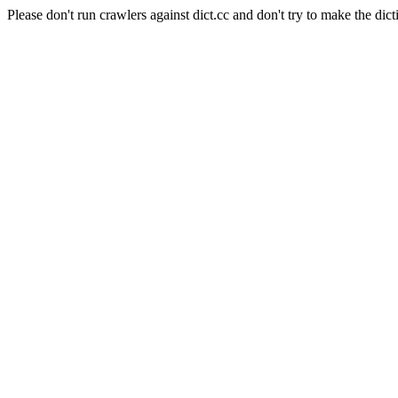
Please don't run crawlers against dict.cc and don't try to make the dict