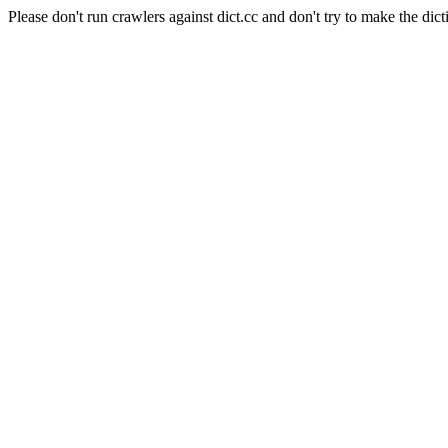
Please don't run crawlers against dict.cc and don't try to make the dict