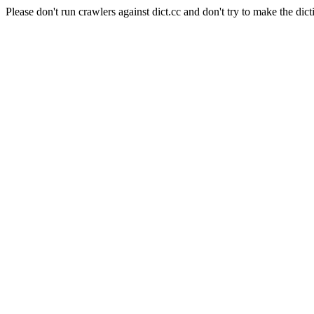
Please don't run crawlers against dict.cc and don't try to make the dict