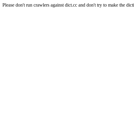
Please don't run crawlers against dict.cc and don't try to make the dict