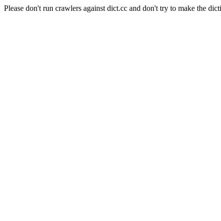
Please don't run crawlers against dict.cc and don't try to make the dict