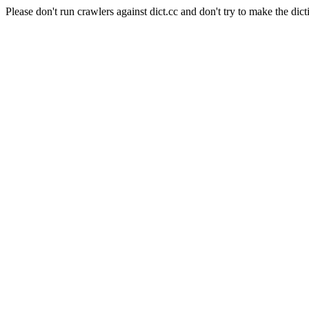
Please don't run crawlers against dict.cc and don't try to make the dict