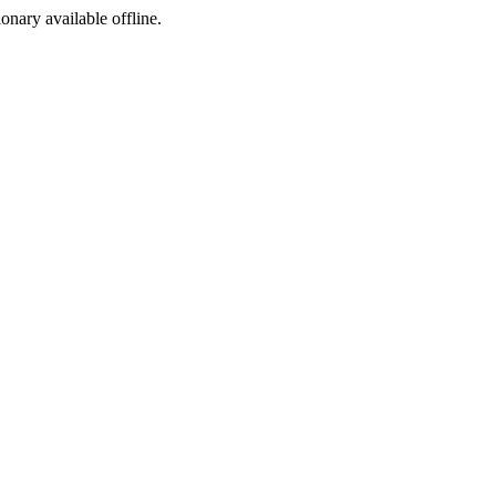
ionary available offline.