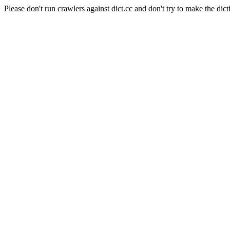
Please don't run crawlers against dict.cc and don't try to make the dict