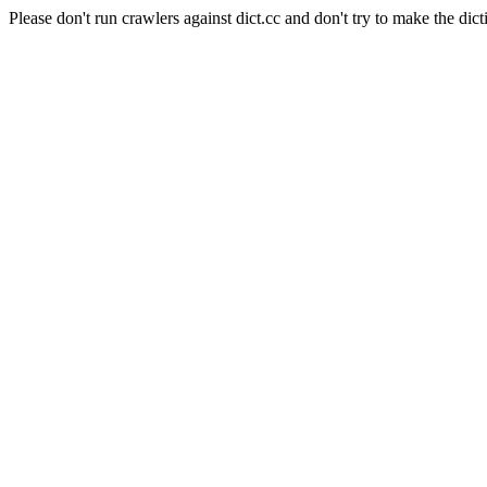
Please don't run crawlers against dict.cc and don't try to make the dict