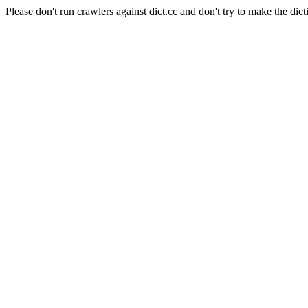
Please don't run crawlers against dict.cc and don't try to make the dict